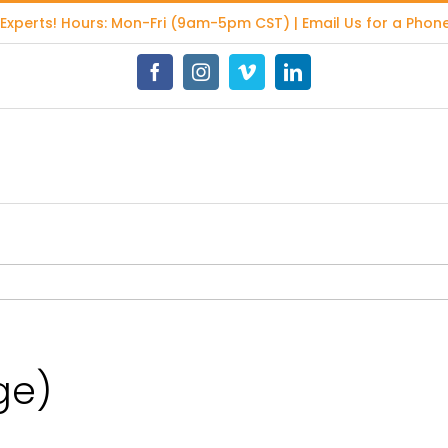
 Experts
! Hours: Mon-Fri (9am-5pm CST) | Email Us for a Phone
Facebook
Instagram
Vimeo
LinkedIn
ge)