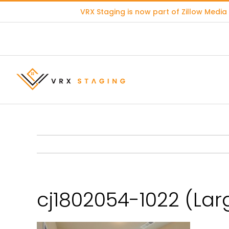
Skip
VRX Staging is now part of
Zillow Media
to
content
cj1802054-1022 (Lar