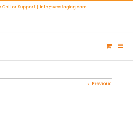
 Call or Support
|
info@vrxstaging.com
Previous