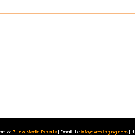
art of
Zillow Media Experts
| Email Us:
info@vrxstaging.com
| H