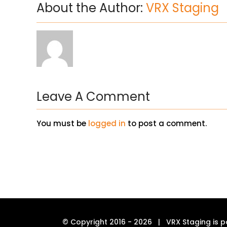
About the Author:
VRX Staging
Leave A Comment
You must be
logged in
to post a comment.
© Copyright 2016 -
2026 | VRX Staging is p