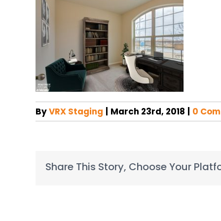
By
VRX Staging
|
March 23rd, 2018
|
0 Com
Share This Story, Choose Your Platf