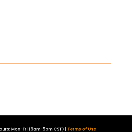
ours: Mon-Fri (9am-5pm CST) |
Terms of Use