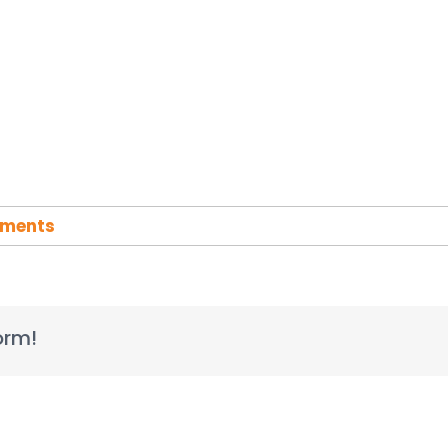
ments
orm!