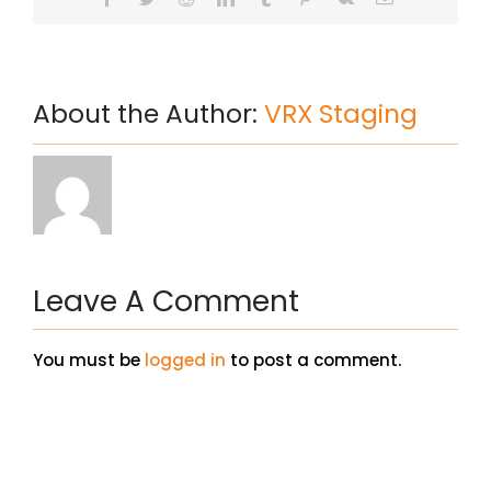
About the Author:
VRX Staging
Leave A Comment
You must be
logged in
to post a comment.