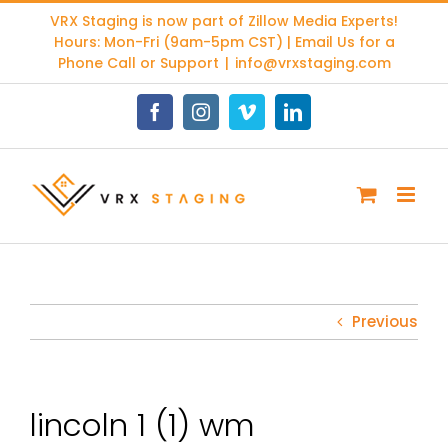
Skip
VRX Staging is now part of
Zillow Media Experts
!
to
Hours: Mon-Fri (9am-5pm CST) | Email Us for a
content
Phone Call or Support
|
info@vrxstaging.com
Facebook
Instagram
Vimeo
LinkedIn
Previous
lincoln 1 (1) wm