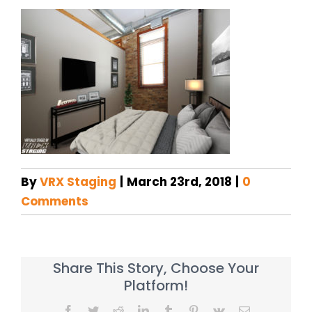
By
VRX Staging
|
March 23rd, 2018
|
0
Comments
Share This Story, Choose Your
Platform!
Facebook
Twitter
Reddit
LinkedIn
Tumblr
Pinterest
Vk
Email