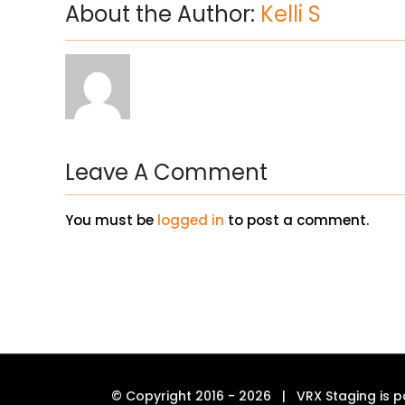
About the Author:
Kelli S
Leave A Comment
You must be
logged in
to post a comment.
© Copyright 2016 -
2026 | VRX Staging is p