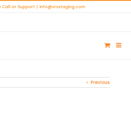
 Call or Support
|
info@vrxstaging.com
Previous