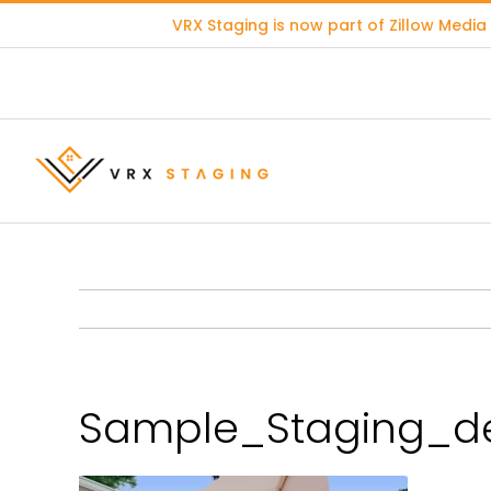
Skip
VRX Staging is now part of
Zillow Media
to
content
Sample_Staging_de