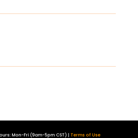
ours: Mon-Fri (9am-5pm CST) |
Terms of Use