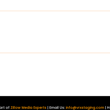
art of
Zillow Media Experts
| Email Us:
info@vrxstaging.com
| H