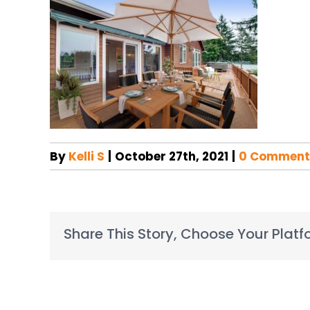
By
Kelli S
|
October 27th, 2021
|
0 Comment
Share This Story, Choose Your Platf