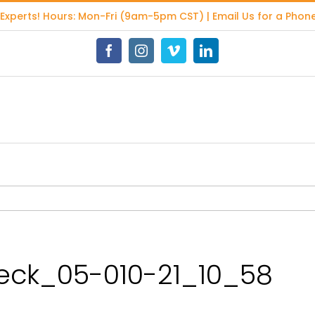
 Experts
! Hours: Mon-Fri (9am-5pm CST) | Email Us for a Phone
Facebook
Instagram
Vimeo
LinkedIn
ck_05-010-21_10_58