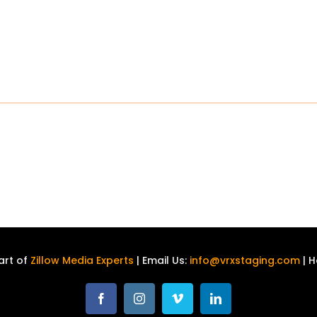
art of
Zillow Media Experts
| Email Us:
info@vrxstaging.com
| H
Facebook
Instagram
Vimeo
LinkedIn