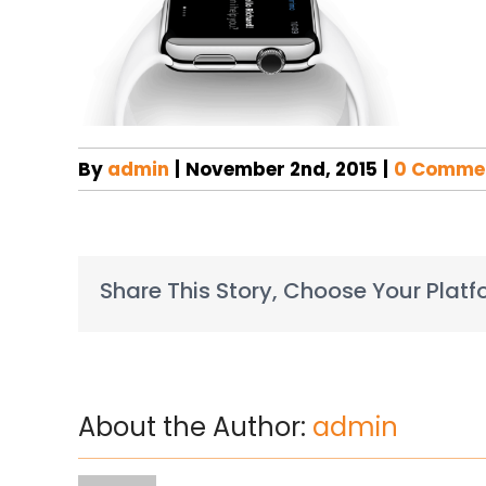
By
admin
|
November 2nd, 2015
|
0 Comme
Share This Story, Choose Your Platf
About the Author:
admin