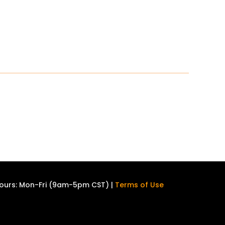
ours: Mon-Fri (9am-5pm CST) |
Terms of Use