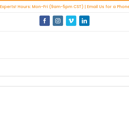
 Experts
! Hours: Mon-Fri (9am-5pm CST) | Email Us for a Phone
Facebook
Instagram
Vimeo
LinkedIn