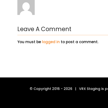
Leave A Comment
You must be
logged in
to post a comment.
© Copyright 2016 -
2026 | VRX Staging is p