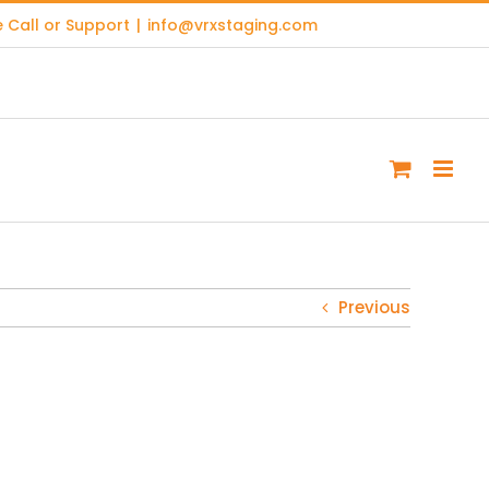
 Call or Support
|
info@vrxstaging.com
Previous