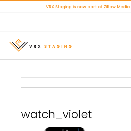
Skip
VRX Staging is now part of
Zillow Media
to
content
watch_violet