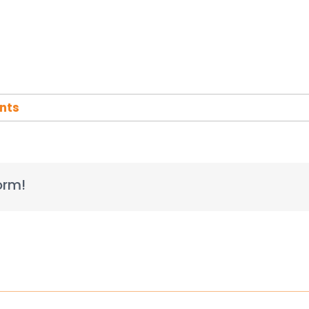
nts
orm!