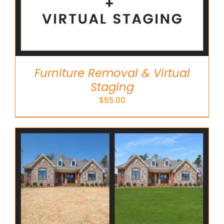
Furniture Removal & Virtual
Staging
$
55.00