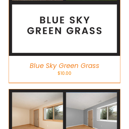
Blue Sky Green Grass
$
10.00