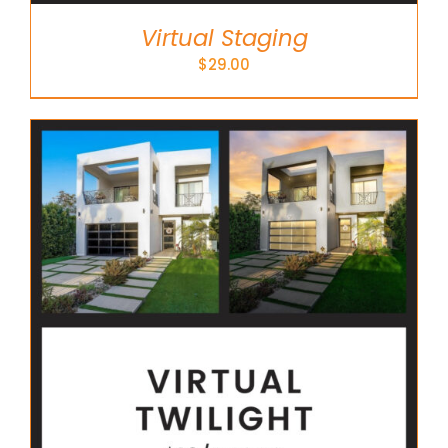
Virtual Staging
$
29.00