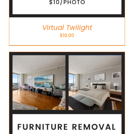
Virtual Twilight
$
10.00