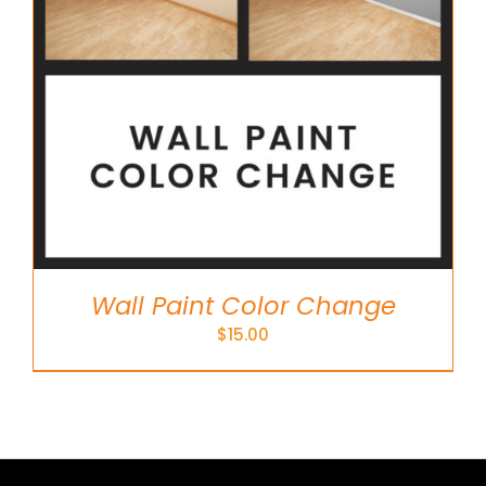
Wall Paint Color Change
$
15.00