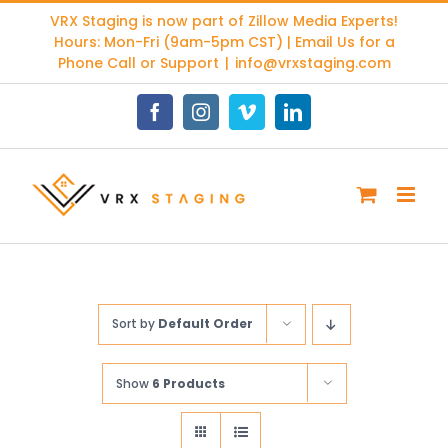
Skip
VRX Staging is now part of
Zillow Media Experts
!
to
Hours: Mon-Fri (9am-5pm CST) | Email Us for a
content
Phone Call or Support
|
info@vrxstaging.com
Facebook
Instagram
Vimeo
LinkedIn
Sort by
Default Order
Show
6 Products