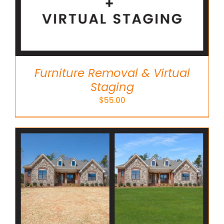
Furniture Removal & Virtual
Staging
$
55.00