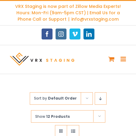
Skip
VRX Staging is now part of
Zillow Media Experts
!
to
Hours: Mon-Fri (9am-5pm CST) | Email Us for a
content
Phone Call or Support
|
info@vrxstaging.com
Facebook
Instagram
Vimeo
LinkedIn
Sort by
Default Order
Show
12 Products