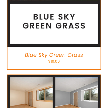
Blue Sky Green Grass
$
10.00