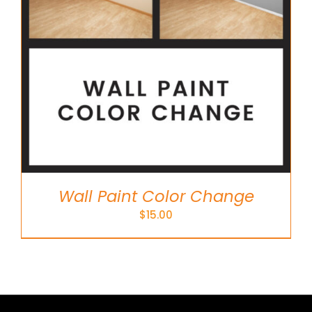
Wall Paint Color Change
$
15.00