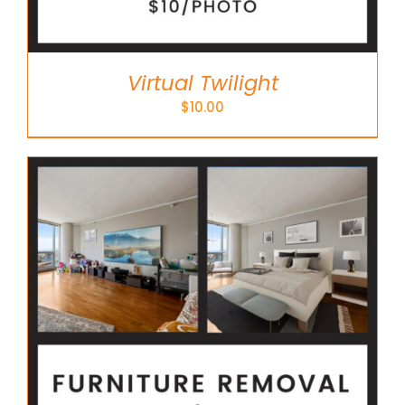
Virtual Twilight
$
10.00