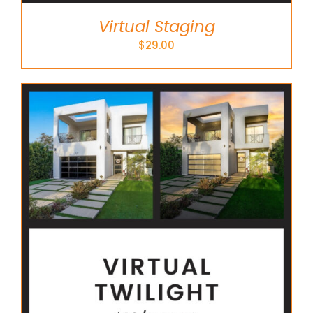
Virtual Staging
$
29.00