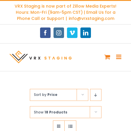
Skip
VRX Staging is now part of
Zillow Media Experts
!
to
Hours: Mon-Fri (9am-5pm CST) | Email Us for a
content
Phone Call or Support
|
info@vrxstaging.com
Facebook
Instagram
Vimeo
LinkedIn
Sort by
Price
Show
18 Products