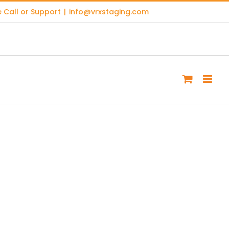
 Call or Support
|
info@vrxstaging.com