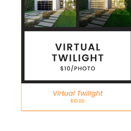
Virtual Twilight
$
10.00