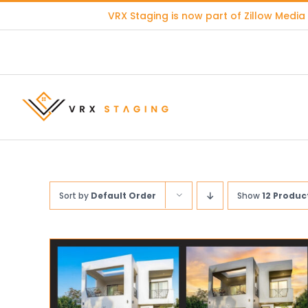
Skip
VRX Staging is now part of
Zillow Media
to
content
Sort by
Default Order
Show
12 Produc