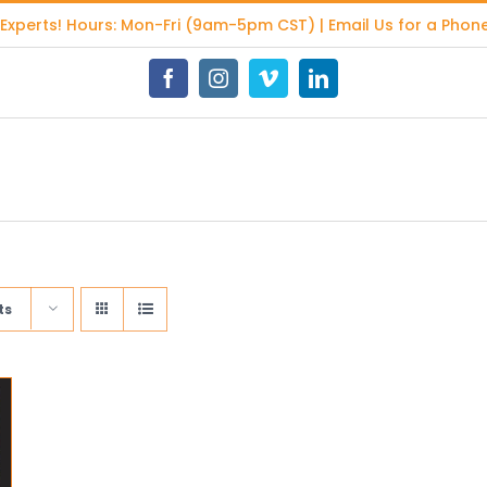
 Experts
! Hours: Mon-Fri (9am-5pm CST) | Email Us for a Phone
Facebook
Instagram
Vimeo
LinkedIn
ts