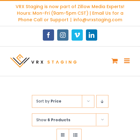
Skip
VRX Staging is now part of
Zillow Media Experts
!
to
Hours: Mon-Fri (9am-5pm CST) | Email Us for a
content
Phone Call or Support
|
info@vrxstaging.com
Facebook
Instagram
Vimeo
LinkedIn
Sort by
Price
Show
6 Products