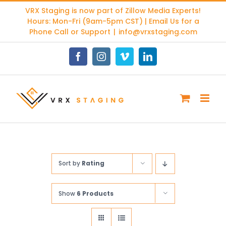
Skip
VRX Staging is now part of
Zillow Media Experts
!
to
Hours: Mon-Fri (9am-5pm CST) | Email Us for a
content
Phone Call or Support
|
info@vrxstaging.com
Facebook
Instagram
Vimeo
LinkedIn
Sort by
Rating
Show
6 Products