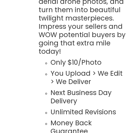
aerial drone photos, and
turn them into beautiful
twilight masterpieces.
Impress your sellers and
WOW potential buyers by
going that extra mile
today!
Only $10/Photo
You Upload > We Edit
> We Deliver
Next Business Day
Delivery
Unlimited Revisions
Money Back
Guarantee