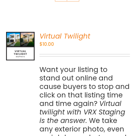
Virtual Twilight
O
$
10.00
S
Want your listing to
stand out online and
cause buyers to stop and
click on that listing time
and time again?
Virtual
twilight with VRX Staging
is the answer.
We take
any exterior photo, even