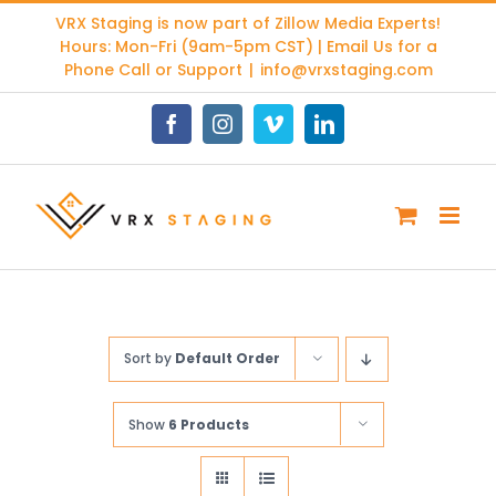
Skip
VRX Staging is now part of
Zillow Media Experts
!
to
Hours: Mon-Fri (9am-5pm CST) | Email Us for a
content
Phone Call or Support
|
info@vrxstaging.com
Facebook
Instagram
Vimeo
LinkedIn
Sort by
Default Order
Show
6 Products