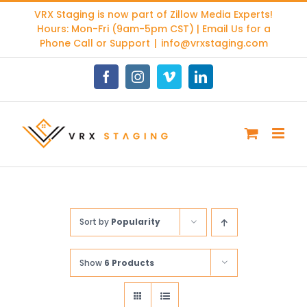
Skip
VRX Staging is now part of
Zillow Media Experts
!
to
Hours: Mon-Fri (9am-5pm CST) | Email Us for a
content
Phone Call or Support
|
info@vrxstaging.com
Facebook
Instagram
Vimeo
LinkedIn
Sort by
Popularity
Show
6 Products