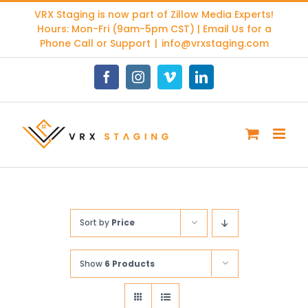
Skip
VRX Staging is now part of
Zillow Media Experts
!
to
Hours: Mon-Fri (9am-5pm CST) | Email Us for a
content
Phone Call or Support
|
info@vrxstaging.com
Facebook
Instagram
Vimeo
LinkedIn
Sort by
Price
Show
6 Products