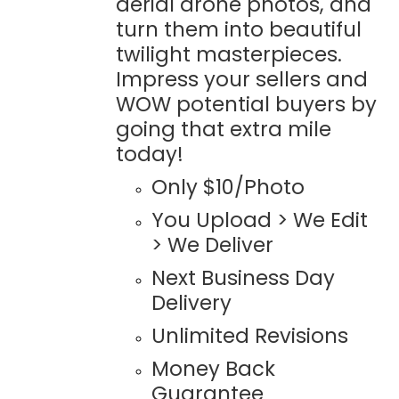
aerial drone photos, and
turn them into beautiful
twilight masterpieces.
Impress your sellers and
WOW potential buyers by
going that extra mile
today!
Only $10/Photo
You Upload > We Edit
> We Deliver
Next Business Day
Delivery
Unlimited Revisions
Money Back
Guarantee