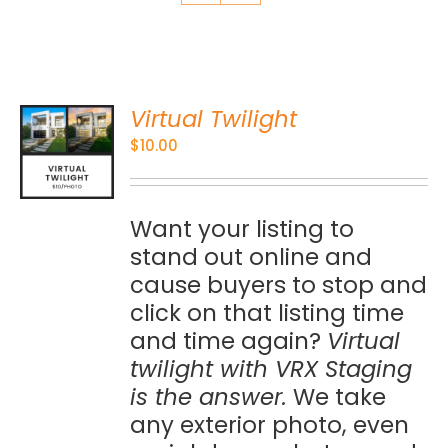
Virtual Twilight
O
$
10.00
S
Want your listing to
stand out online and
cause buyers to stop and
click on that listing time
and time again?
Virtual
twilight with VRX Staging
is the answer.
We take
any exterior photo, even