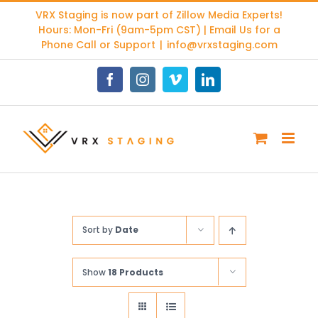
Skip
VRX Staging is now part of
Zillow Media Experts
!
to
Hours: Mon-Fri (9am-5pm CST) | Email Us for a
content
Phone Call or Support
|
info@vrxstaging.com
Facebook
Instagram
Vimeo
LinkedIn
Sort by
Date
Show
18 Products