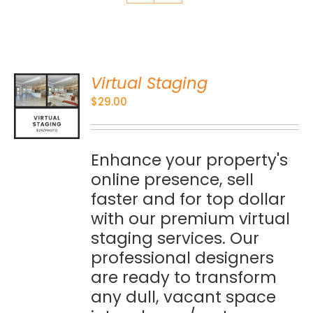
Virtual Staging
O
$
29.00
S
Enhance your property's
online presence, sell
faster and for top dollar
with our premium virtual
staging services. Our
professional designers
are ready to transform
any dull, vacant space