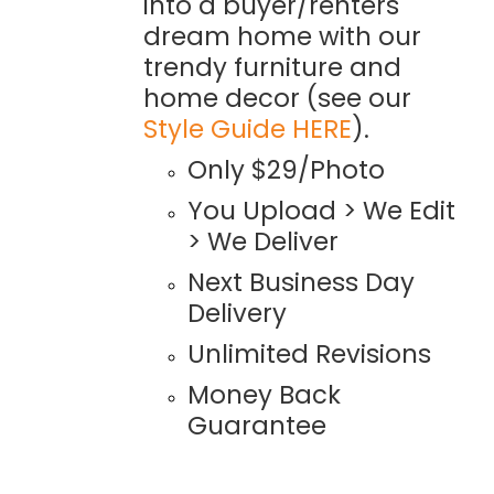
into a buyer/renters
dream home with our
trendy furniture and
home decor (see our
Style Guide HERE
).
Only $29/Photo
You Upload > We Edit
> We Deliver
Next Business Day
Delivery
Unlimited Revisions
Money Back
Guarantee