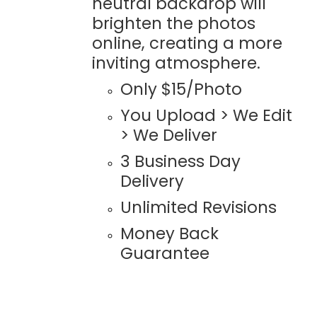
neutral backdrop will
brighten the photos
online, creating a more
inviting atmosphere.
Only $15/Photo
You Upload > We Edit
> We Deliver
3 Business Day
Delivery
Unlimited Revisions
Money Back
Guarantee