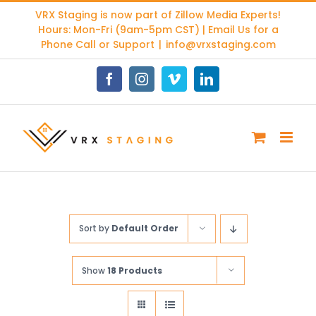
Skip
VRX Staging is now part of
Zillow Media Experts
!
to
Hours: Mon-Fri (9am-5pm CST) | Email Us for a
content
Phone Call or Support
|
info@vrxstaging.com
Facebook
Instagram
Vimeo
LinkedIn
Sort by
Default Order
Show
18 Products