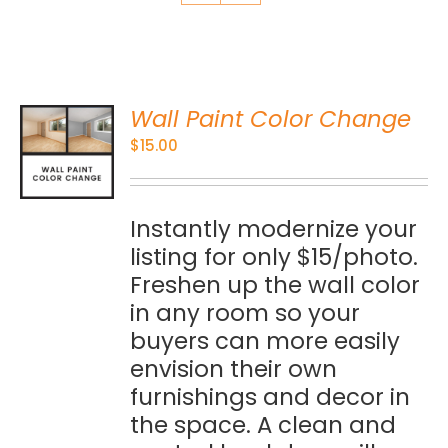
Wall Paint Color Change
O
$
15.00
S
Instantly modernize your
listing for only $15/photo.
Freshen up the wall color
in any room so your
buyers can more easily
envision their own
furnishings and decor in
the space. A clean and