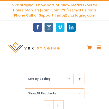
Skip
VRX Staging is now part of
Zillow Media Experts
!
to
Hours: Mon-Fri (9am-5pm CST) | Email Us for a
content
Phone Call or Support
|
info@vrxstaging.com
Facebook
Instagram
Vimeo
LinkedIn
Sort by
Rating
Show
18 Products