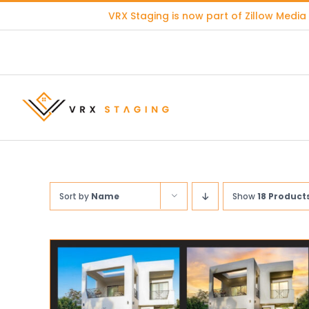
Skip
VRX Staging is now part of
Zillow Media
to
content
Sort by
Name
Show
18 Product