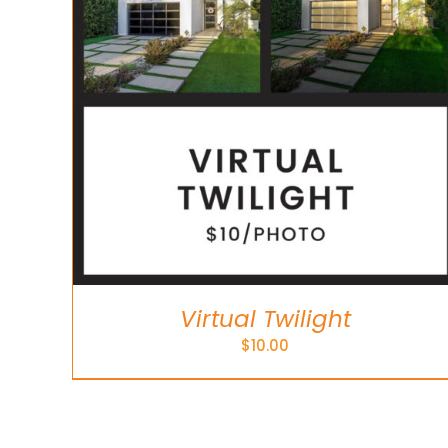
Virtual Twilight
$
10.00