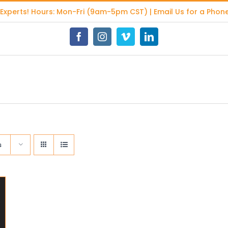
 Experts
! Hours: Mon-Fri (9am-5pm CST) | Email Us for a Phone
Facebook
Instagram
Vimeo
LinkedIn
s