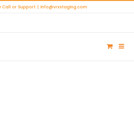
 Call or Support
|
info@vrxstaging.com