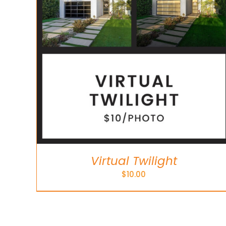
Virtual Twilight
$
10.00