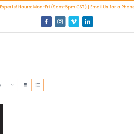
 Experts
! Hours: Mon-Fri (9am-5pm CST) | Email Us for a Phone
Facebook
Instagram
Vimeo
LinkedIn
s