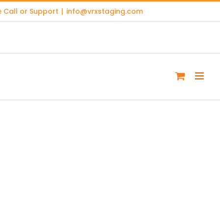
 Call or Support
|
info@vrxstaging.com