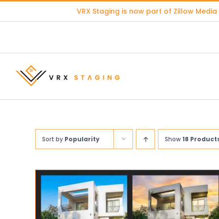
Skip
VRX Staging is now part of
Zillow Media
to
content
Sort by
Popularity
Show
18 Product