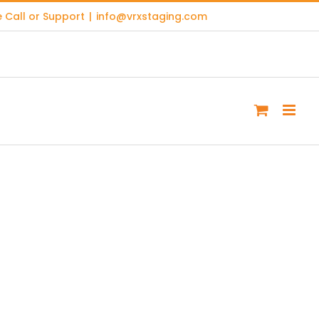
 Call or Support
|
info@vrxstaging.com