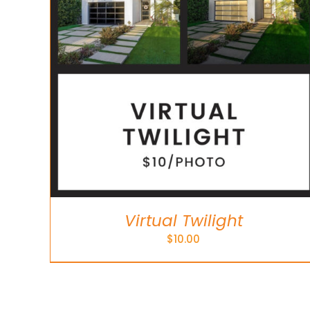
Virtual Twilight
$
10.00