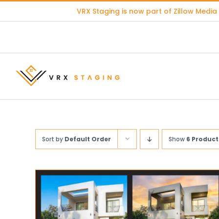
Skip
VRX Staging is now part of
Zillow Media
to
content
Sort by
Default Order
Show
6 Product