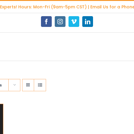
 Experts
! Hours: Mon-Fri (9am-5pm CST) | Email Us for a Phone
Facebook
Instagram
Vimeo
LinkedIn
s