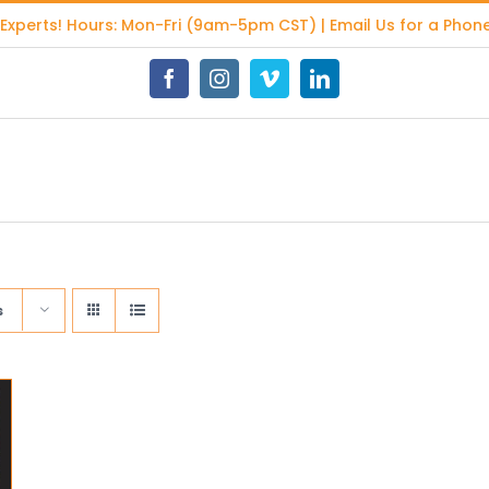
 Experts
! Hours: Mon-Fri (9am-5pm CST) | Email Us for a Phone
Facebook
Instagram
Vimeo
LinkedIn
s