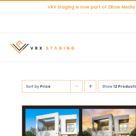
Skip
VRX Staging is now part of
Zillow Media
to
content
Sort by
Price
Show
12 Product