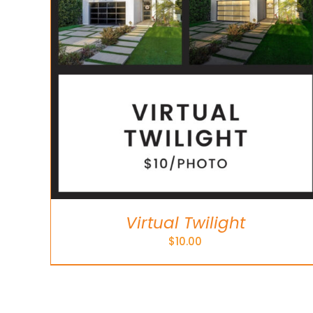
Virtual Twilight
$
10.00