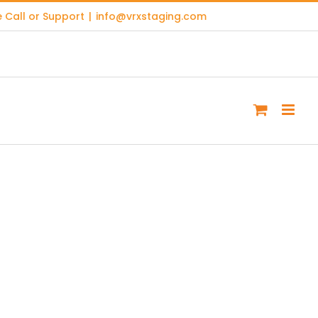
 Call or Support
|
info@vrxstaging.com