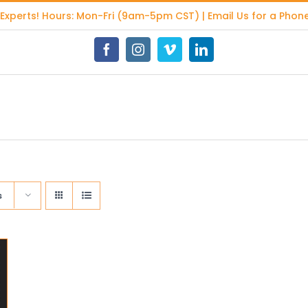
 Experts
! Hours: Mon-Fri (9am-5pm CST) | Email Us for a Phone
Facebook
Instagram
Vimeo
LinkedIn
s