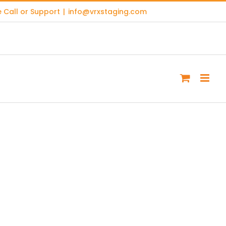
 Call or Support
|
info@vrxstaging.com