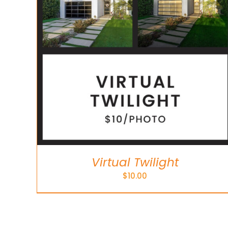
Virtual Twilight
$
10.00