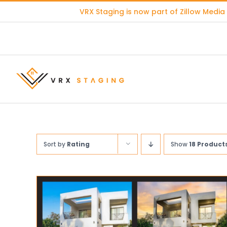
Skip
VRX Staging is now part of
Zillow Media
to
content
Sort by
Rating
Show
18 Product