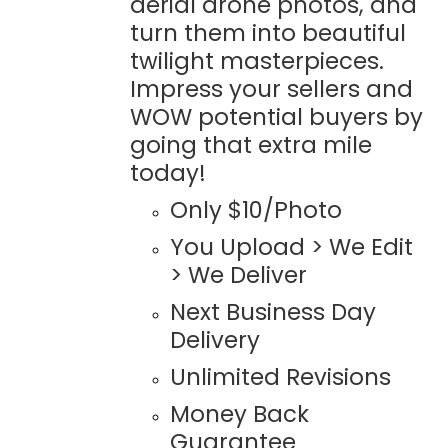
aerial drone photos, and
turn them into beautiful
twilight masterpieces.
Impress your sellers and
WOW potential buyers by
going that extra mile
today!
Only $10/Photo
You Upload > We Edit
> We Deliver
Next Business Day
Delivery
Unlimited Revisions
Money Back
Guarantee