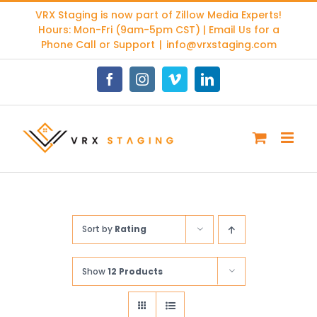
Skip
VRX Staging is now part of
Zillow Media Experts
!
to
Hours: Mon-Fri (9am-5pm CST) | Email Us for a
content
Phone Call or Support
|
info@vrxstaging.com
Facebook
Instagram
Vimeo
LinkedIn
Sort by
Rating
Show
12 Products