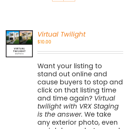
Virtual Twilight
O
$
10.00
S
Want your listing to
stand out online and
cause buyers to stop and
click on that listing time
and time again?
Virtual
twilight with VRX Staging
is the answer.
We take
any exterior photo, even