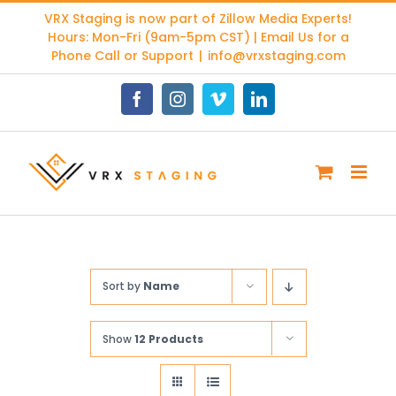
Skip
VRX Staging is now part of
Zillow Media Experts
!
to
Hours: Mon-Fri (9am-5pm CST) | Email Us for a
content
Phone Call or Support
|
info@vrxstaging.com
Facebook
Instagram
Vimeo
LinkedIn
Sort by
Name
Show
12 Products