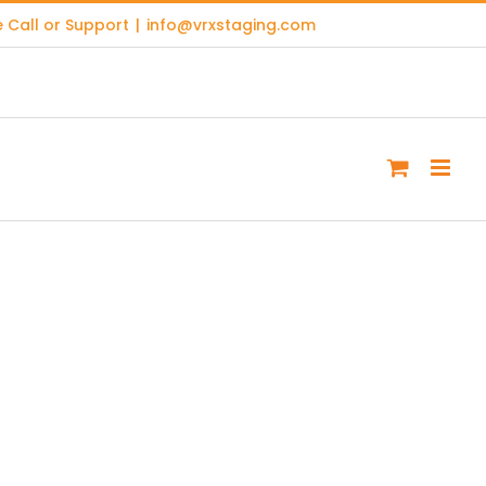
 Call or Support
|
info@vrxstaging.com