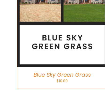
Blue Sky Green Grass
$
10.00