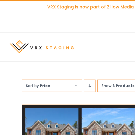
Skip
VRX Staging is now part of
Zillow Media
to
content
Sort by
Price
Show
6 Products