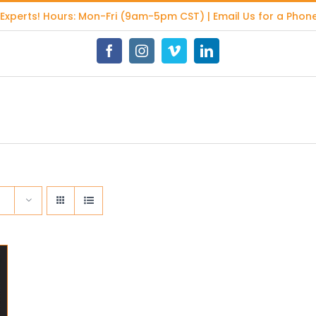
 Experts
! Hours: Mon-Fri (9am-5pm CST) | Email Us for a Phone
Facebook
Instagram
Vimeo
LinkedIn