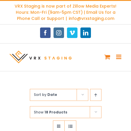
Skip
VRX Staging is now part of
Zillow Media Experts
!
to
Hours: Mon-Fri (9am-5pm CST) | Email Us for a
content
Phone Call or Support
|
info@vrxstaging.com
Facebook
Instagram
Vimeo
LinkedIn
Sort by
Date
Show
18 Products