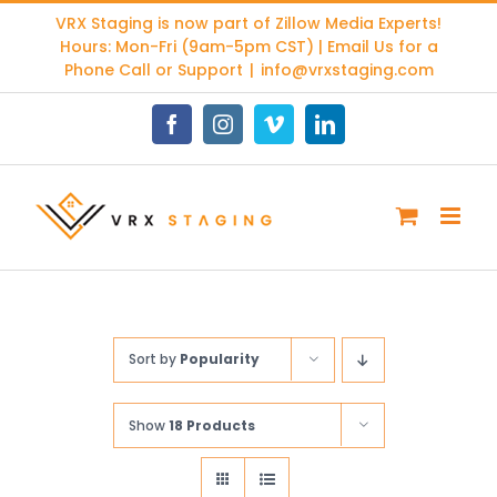
Skip
VRX Staging is now part of
Zillow Media Experts
!
to
Hours: Mon-Fri (9am-5pm CST) | Email Us for a
content
Phone Call or Support
|
info@vrxstaging.com
Facebook
Instagram
Vimeo
LinkedIn
Sort by
Popularity
Show
18 Products