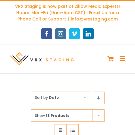
Skip
VRX Staging is now part of
Zillow Media Experts
!
to
Hours: Mon-Fri (9am-5pm CST) | Email Us for a
content
Phone Call or Support
|
info@vrxstaging.com
Facebook
Instagram
Vimeo
LinkedIn
Sort by
Date
Show
18 Products