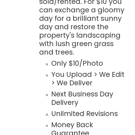
sold/rented. For $10 you
can exchange a gloomy
day for a brilliant sunny
day and restore the
property's landscaping
with lush green grass
and trees.
Only $10/Photo
You Upload > We Edit
> We Deliver
Next Business Day
Delivery
Unlimited Revisions
Money Back
Guarantee