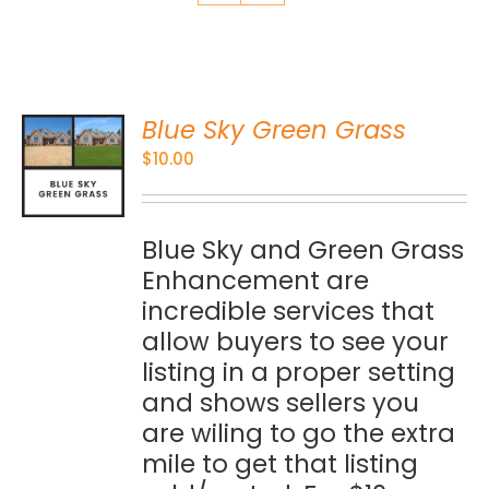
Blue Sky Green Grass
O
$
10.00
S
Blue Sky and Green Grass
Enhancement are
incredible services that
allow buyers to see your
listing in a proper setting
and shows sellers you
are wiling to go the extra
mile to get that listing