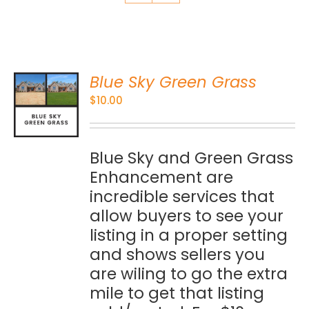
Blue Sky Green Grass
O
$
10.00
S
Blue Sky and Green Grass
Enhancement are
incredible services that
allow buyers to see your
listing in a proper setting
and shows sellers you
are wiling to go the extra
mile to get that listing