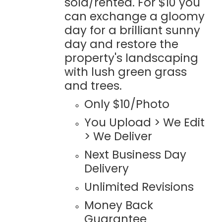
sold/rented. For $10 you
can exchange a gloomy
day for a brilliant sunny
day and restore the
property's landscaping
with lush green grass
and trees.
Only $10/Photo
You Upload > We Edit
> We Deliver
Next Business Day
Delivery
Unlimited Revisions
Money Back
Guarantee