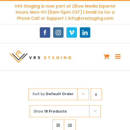
Skip
VRX Staging is now part of
Zillow Media Experts
!
to
Hours: Mon-Fri (9am-5pm CST) | Email Us for a
content
Phone Call or Support
|
info@vrxstaging.com
Facebook
Instagram
Vimeo
LinkedIn
Sort by
Default Order
Show
18 Products