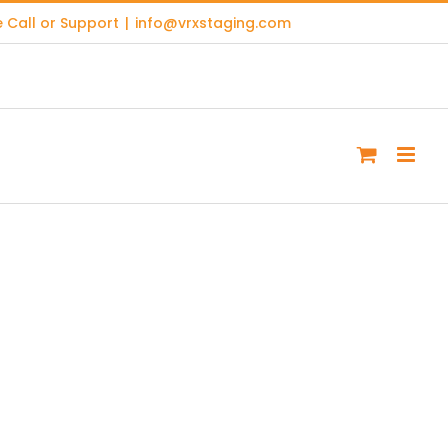
 Call or Support
|
info@vrxstaging.com