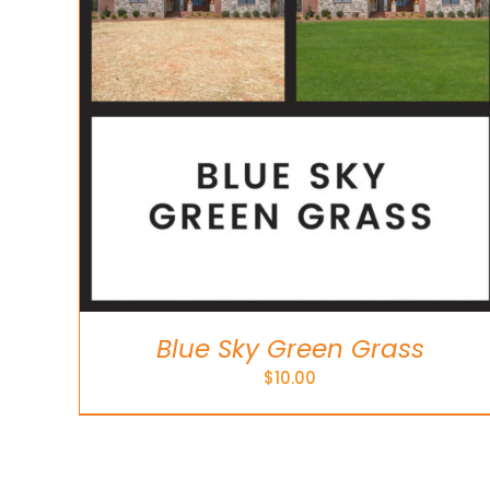
Blue Sky Green Grass
$
10.00