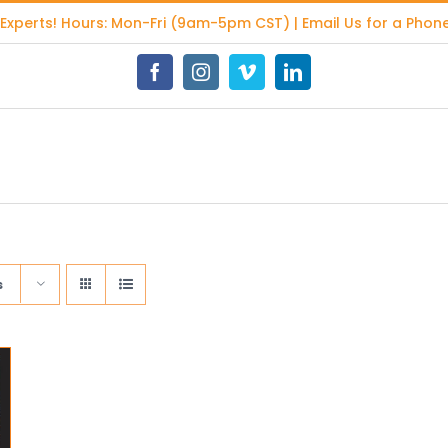
 Experts
! Hours: Mon-Fri (9am-5pm CST) | Email Us for a Phone
Facebook
Instagram
Vimeo
LinkedIn
s