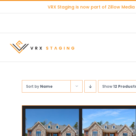
Skip
VRX Staging is now part of
Zillow Media
to
content
Sort by
Name
Show
12 Product