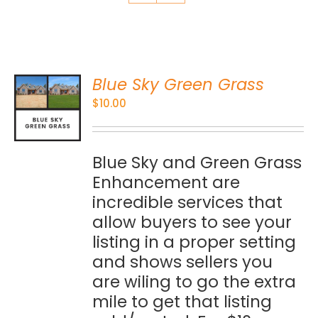
Blue Sky Green Grass
O
$
10.00
S
Blue Sky and Green Grass
Enhancement are
incredible services that
allow buyers to see your
listing in a proper setting
and shows sellers you
are wiling to go the extra
mile to get that listing