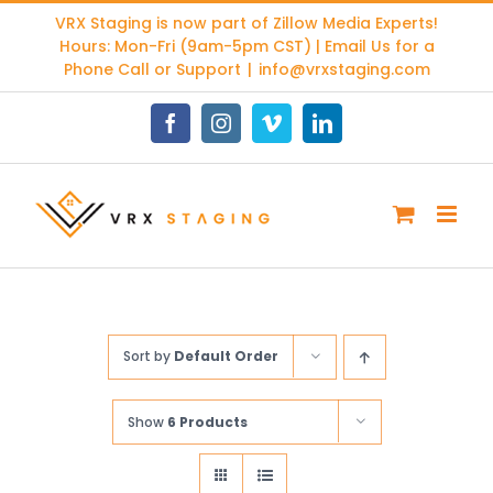
Skip
VRX Staging is now part of
Zillow Media Experts
!
to
Hours: Mon-Fri (9am-5pm CST) | Email Us for a
content
Phone Call or Support
|
info@vrxstaging.com
Facebook
Instagram
Vimeo
LinkedIn
Sort by
Default Order
Show
6 Products