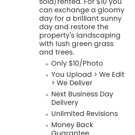
sold/rented. For $10 you
can exchange a gloomy
day for a brilliant sunny
day and restore the
property's landscaping
with lush green grass
and trees.
Only $10/Photo
You Upload > We Edit
> We Deliver
Next Business Day
Delivery
Unlimited Revisions
Money Back
Guarantee