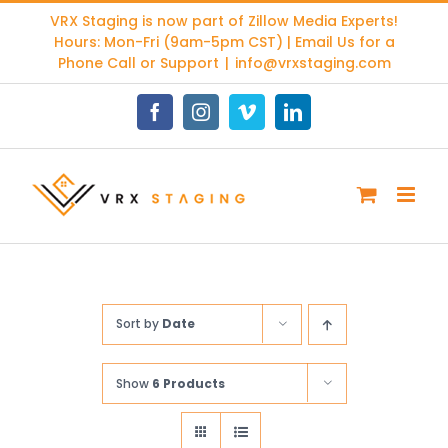
Skip
VRX Staging is now part of
Zillow Media Experts
!
to
Hours: Mon-Fri (9am-5pm CST) | Email Us for a
content
Phone Call or Support
|
info@vrxstaging.com
Facebook
Instagram
Vimeo
LinkedIn
Sort by
Date
Show
6 Products