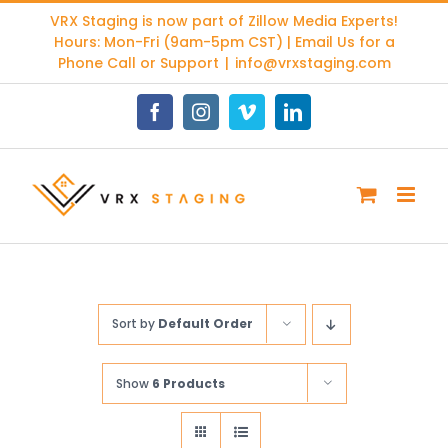
Skip
VRX Staging is now part of
Zillow Media Experts
!
to
Hours: Mon-Fri (9am-5pm CST) | Email Us for a
content
Phone Call or Support
|
info@vrxstaging.com
Facebook
Instagram
Vimeo
LinkedIn
Sort by
Default Order
Show
6 Products