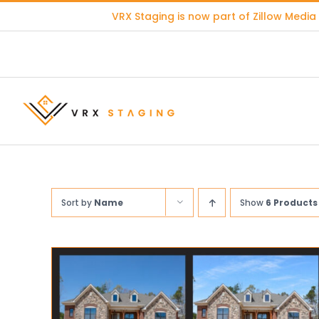
Skip
VRX Staging is now part of
Zillow Media
to
content
Sort by
Name
Show
6 Products