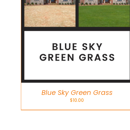
Blue Sky Green Grass
$
10.00