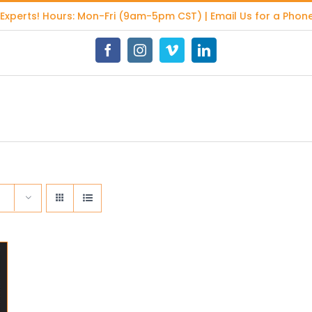
 Experts
! Hours: Mon-Fri (9am-5pm CST) | Email Us for a Phone
Facebook
Instagram
Vimeo
LinkedIn