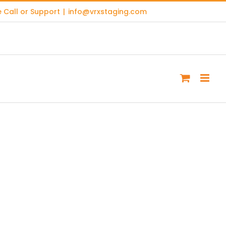
 Call or Support
|
info@vrxstaging.com