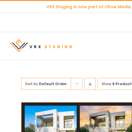
Skip
VRX Staging is now part of
Zillow Media
to
content
Sort by
Default Order
Show
6 Product