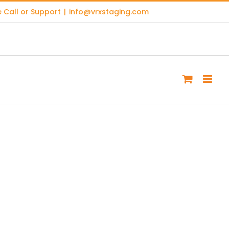
 Call or Support
|
info@vrxstaging.com