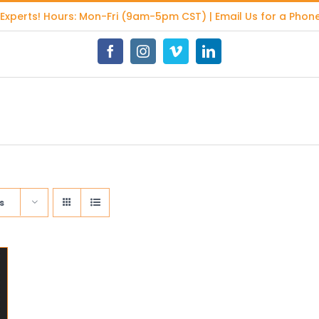
 Experts
! Hours: Mon-Fri (9am-5pm CST) | Email Us for a Phone
Facebook
Instagram
Vimeo
LinkedIn
s