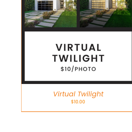
Virtual Twilight
$
10.00