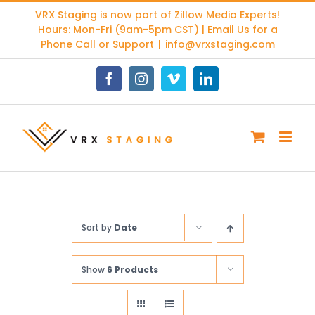
Skip
VRX Staging is now part of
Zillow Media Experts
!
to
Hours: Mon-Fri (9am-5pm CST) | Email Us for a
content
Phone Call or Support
|
info@vrxstaging.com
Facebook
Instagram
Vimeo
LinkedIn
Sort by
Date
Show
6 Products