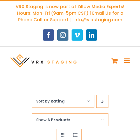
Skip
VRX Staging is now part of
Zillow Media Experts
!
to
Hours: Mon-Fri (9am-5pm CST) | Email Us for a
content
Phone Call or Support
|
info@vrxstaging.com
Facebook
Instagram
Vimeo
LinkedIn
Sort by
Rating
Show
6 Products