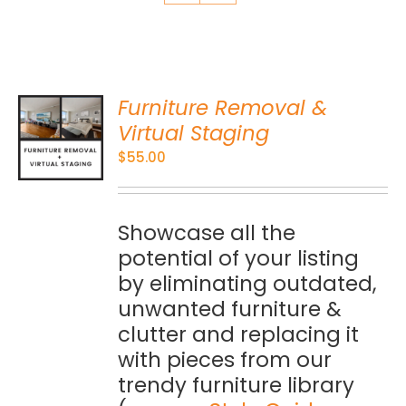
Furniture Removal &
O
Virtual Staging
$
55.00
S
Showcase all the
potential of your listing
by eliminating outdated,
unwanted furniture &
clutter and replacing it
with pieces from our
trendy furniture library