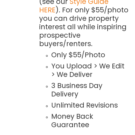
(see our
Style Guide
HERE
). For only $55/photo
you can drive property
interest all while inspiring
prospective
buyers/renters.
Only $55/Photo
You Upload > We Edit
> We Deliver
3 Business Day
Delivery
Unlimited Revisions
Money Back
Guarantee