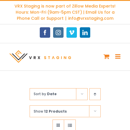
Skip
VRX Staging is now part of
Zillow Media Experts
!
to
Hours: Mon-Fri (9am-5pm CST) | Email Us for a
content
Phone Call or Support
|
info@vrxstaging.com
Facebook
Instagram
Vimeo
LinkedIn
Sort by
Date
Show
12 Products