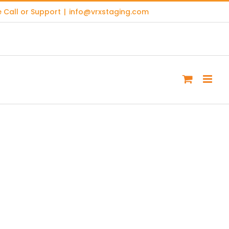
 Call or Support
|
info@vrxstaging.com