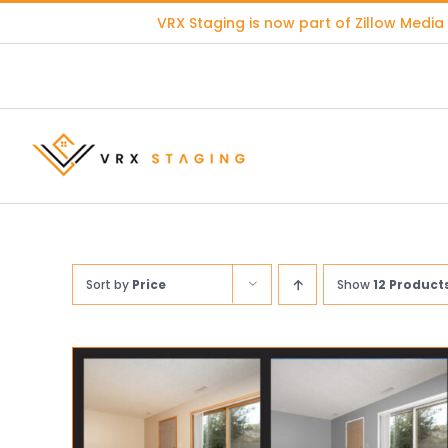
Skip
VRX Staging is now part of
Zillow Media
to
content
Sort by
Price
Show
12 Product