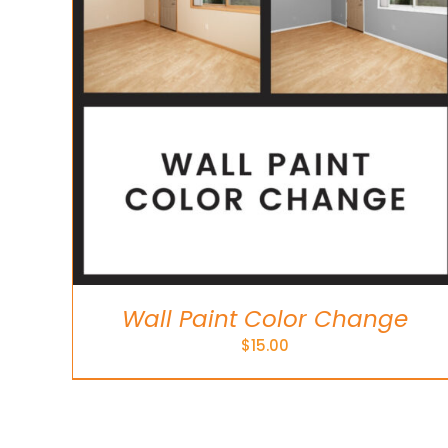
Wall Paint Color Change
$
15.00