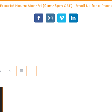
 Experts
! Hours: Mon-Fri (9am-5pm CST) | Email Us for a Phone
Facebook
Instagram
Vimeo
LinkedIn
s