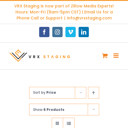
Skip
VRX Staging is now part of
Zillow Media Experts
!
to
Hours: Mon-Fri (9am-5pm CST) | Email Us for a
content
Phone Call or Support
|
info@vrxstaging.com
Facebook
Instagram
Vimeo
LinkedIn
Sort by
Price
Show
6 Products