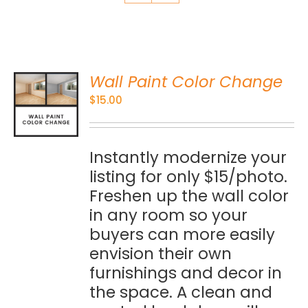
Wall Paint Color Change
O
$
15.00
S
Instantly modernize your
listing for only $15/photo.
Freshen up the wall color
in any room so your
buyers can more easily
envision their own
furnishings and decor in
the space. A clean and