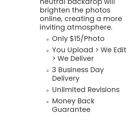
neutral backdrop will
brighten the photos
online, creating a more
inviting atmosphere.
Only $15/Photo
You Upload > We Edit
> We Deliver
3 Business Day
Delivery
Unlimited Revisions
Money Back
Guarantee