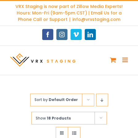
Skip
VRX Staging is now part of
Zillow Media Experts
!
to
Hours: Mon-Fri (9am-5pm CST) | Email Us for a
content
Phone Call or Support
|
info@vrxstaging.com
Facebook
Instagram
Vimeo
LinkedIn
Sort by
Default Order
Show
18 Products