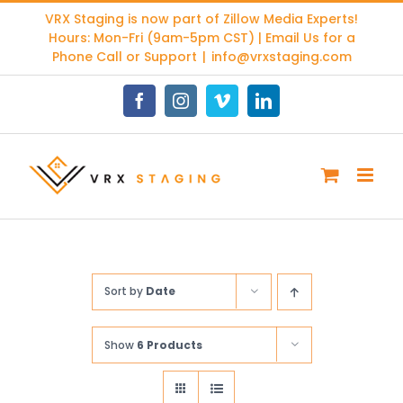
Skip
VRX Staging is now part of
Zillow Media Experts
!
to
Hours: Mon-Fri (9am-5pm CST) | Email Us for a
content
Phone Call or Support
|
info@vrxstaging.com
Facebook
Instagram
Vimeo
LinkedIn
Sort by
Date
Show
6 Products