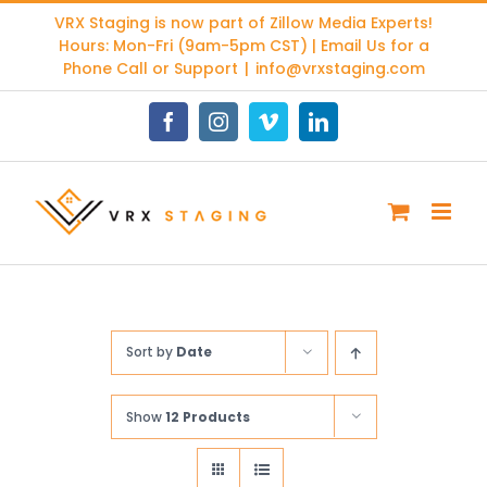
Skip
VRX Staging is now part of
Zillow Media Experts
!
to
Hours: Mon-Fri (9am-5pm CST) | Email Us for a
content
Phone Call or Support
|
info@vrxstaging.com
Facebook
Instagram
Vimeo
LinkedIn
Sort by
Date
Show
12 Products