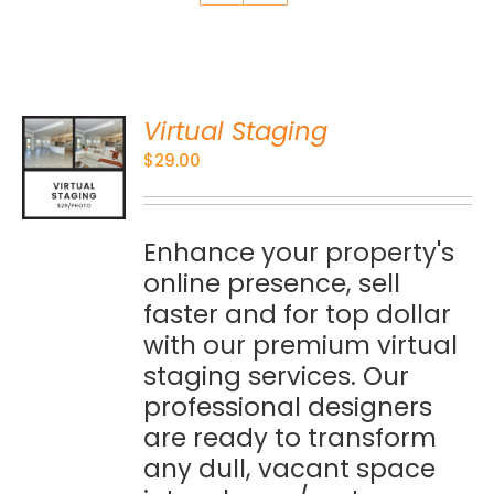
Virtual Staging
O
$
29.00
S
Enhance your property's
online presence, sell
faster and for top dollar
with our premium virtual
staging services. Our
professional designers
are ready to transform
any dull, vacant space