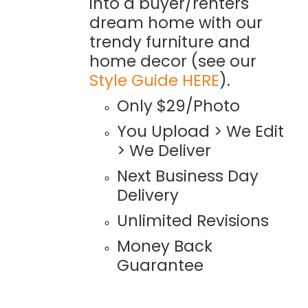
into a buyer/renters
dream home with our
trendy furniture and
home decor (see our
Style Guide HERE
).
Only $29/Photo
You Upload > We Edit
> We Deliver
Next Business Day
Delivery
Unlimited Revisions
Money Back
Guarantee