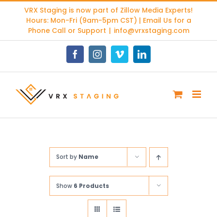
Skip
VRX Staging is now part of
Zillow Media Experts
!
to
Hours: Mon-Fri (9am-5pm CST) | Email Us for a
content
Phone Call or Support
|
info@vrxstaging.com
Facebook
Instagram
Vimeo
LinkedIn
Sort by
Name
Show
6 Products