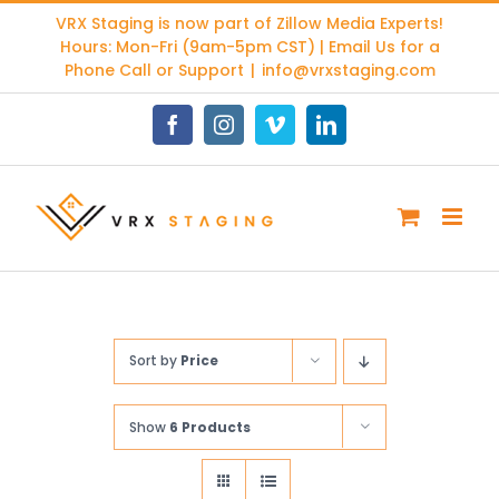
Skip
VRX Staging is now part of
Zillow Media Experts
!
to
Hours: Mon-Fri (9am-5pm CST) | Email Us for a
content
Phone Call or Support
|
info@vrxstaging.com
Facebook
Instagram
Vimeo
LinkedIn
Sort by
Price
Show
6 Products