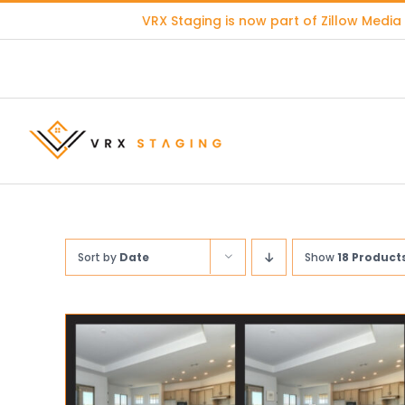
Skip
VRX Staging is now part of
Zillow Media
to
content
Sort by
Date
Show
18 Product