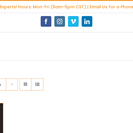
 Experts
! Hours: Mon-Fri (9am-5pm CST) | Email Us for a Phone
Facebook
Instagram
Vimeo
LinkedIn
s