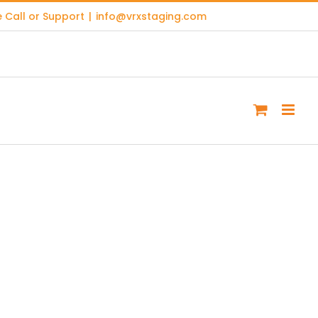
 Call or Support
|
info@vrxstaging.com