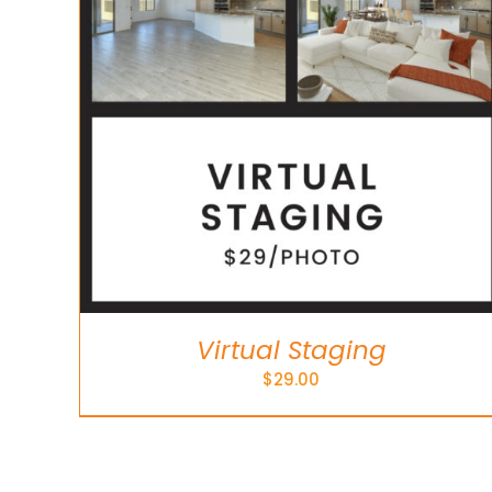
Virtual Staging
$
29.00