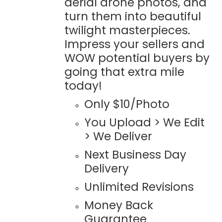
aerial drone photos, and
turn them into beautiful
twilight masterpieces.
Impress your sellers and
WOW potential buyers by
going that extra mile
today!
Only $10/Photo
You Upload > We Edit
> We Deliver
Next Business Day
Delivery
Unlimited Revisions
Money Back
Guarantee