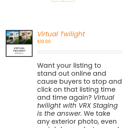
Virtual Twilight
O
$
10.00
S
Want your listing to
stand out online and
cause buyers to stop and
click on that listing time
and time again?
Virtual
twilight with VRX Staging
is the answer.
We take
any exterior photo, even