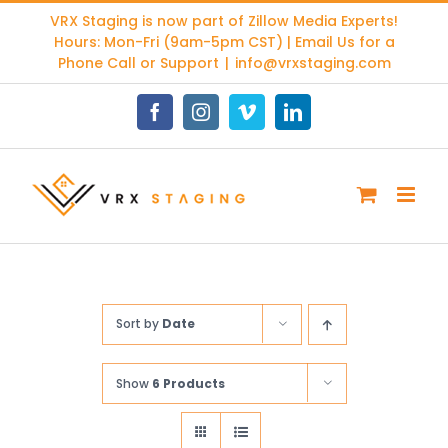
Skip
VRX Staging is now part of
Zillow Media Experts
!
to
Hours: Mon-Fri (9am-5pm CST) | Email Us for a
content
Phone Call or Support
|
info@vrxstaging.com
Facebook
Instagram
Vimeo
LinkedIn
Sort by
Date
Show
6 Products