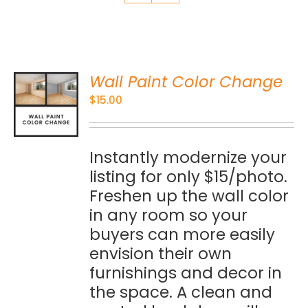
Wall Paint Color Change
O
$
15.00
S
Instantly modernize your
listing for only $15/photo.
Freshen up the wall color
in any room so your
buyers can more easily
envision their own
furnishings and decor in
the space. A clean and