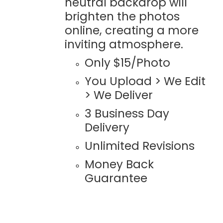
neutral backdrop will
brighten the photos
online, creating a more
inviting atmosphere.
Only $15/Photo
You Upload > We Edit
> We Deliver
3 Business Day
Delivery
Unlimited Revisions
Money Back
Guarantee