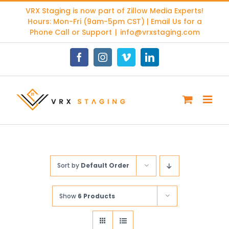
Skip
VRX Staging is now part of
Zillow Media Experts
!
to
Hours: Mon-Fri (9am-5pm CST) | Email Us for a
content
Phone Call or Support
|
info@vrxstaging.com
Facebook
Instagram
Vimeo
LinkedIn
Sort by
Default Order
Show
6 Products