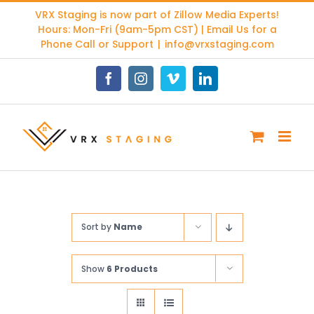
Skip
VRX Staging is now part of
Zillow Media Experts
!
to
Hours: Mon-Fri (9am-5pm CST) | Email Us for a
content
Phone Call or Support
|
info@vrxstaging.com
Facebook
Instagram
Vimeo
LinkedIn
Sort by
Name
Show
6 Products