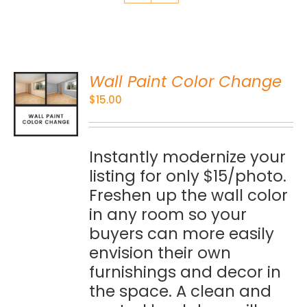
Wall Paint Color Change
O
$
15.00
S
Instantly modernize your
listing for only $15/photo.
Freshen up the wall color
in any room so your
buyers can more easily
envision their own
furnishings and decor in
the space. A clean and