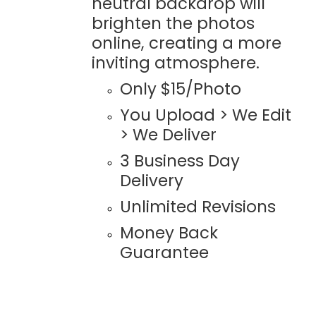
neutral backdrop will
brighten the photos
online, creating a more
inviting atmosphere.
Only $15/Photo
You Upload > We Edit
> We Deliver
3 Business Day
Delivery
Unlimited Revisions
Money Back
Guarantee