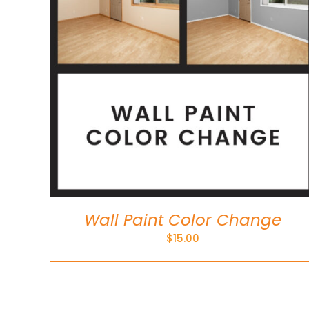
Wall Paint Color Change
$
15.00