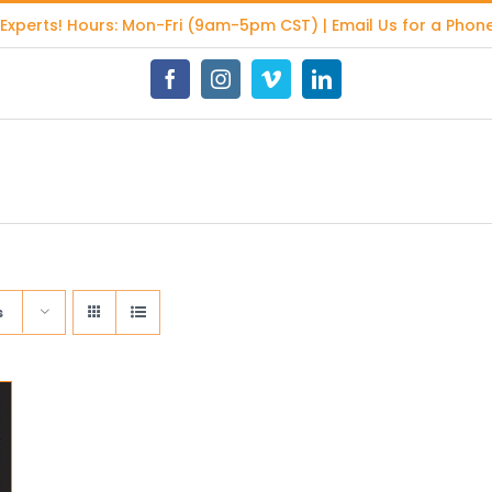
 Experts
! Hours: Mon-Fri (9am-5pm CST) | Email Us for a Phone
Facebook
Instagram
Vimeo
LinkedIn
s