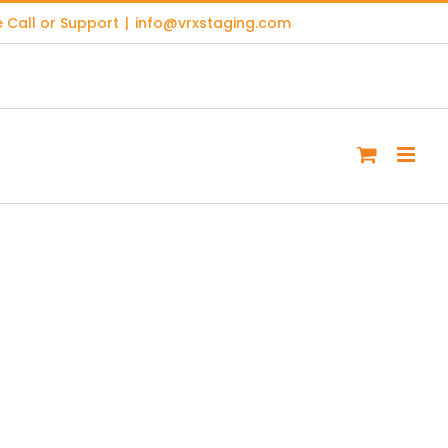
 Call or Support
|
info@vrxstaging.com