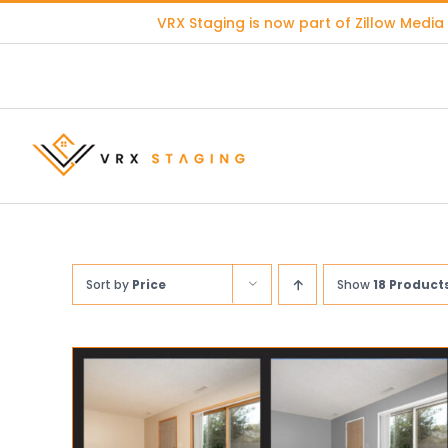
Skip
VRX Staging is now part of
Zillow Media
to
content
Sort by
Price
Show
18 Product