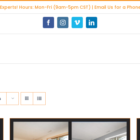
 Experts
! Hours: Mon-Fri (9am-5pm CST) | Email Us for a Phone
Facebook
Instagram
Vimeo
LinkedIn
s