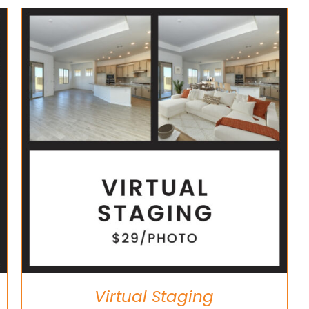
Virtual Staging