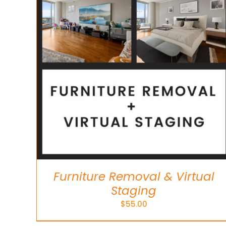
ADD TO CART
/
DETAILS
Furniture Removal & Virtual
Staging
$
55.00