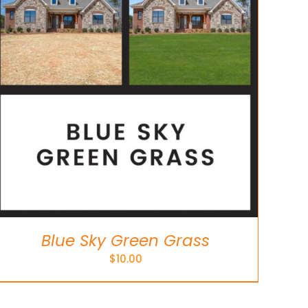
Blue Sky Green Grass
$
10.00