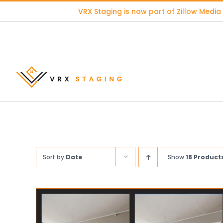
Skip
VRX Staging is now part of
Zillow Media
to
content
Sort by
Date
Show
18 Product