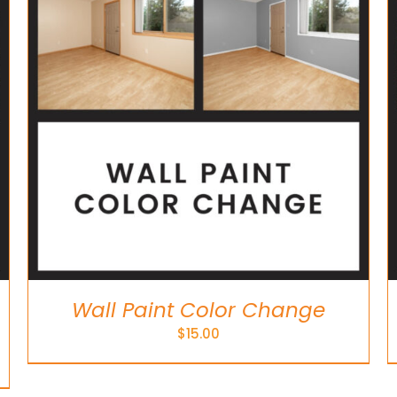
ADD TO CART
/
DETAILS
Wall Paint Color Change
$
15.00