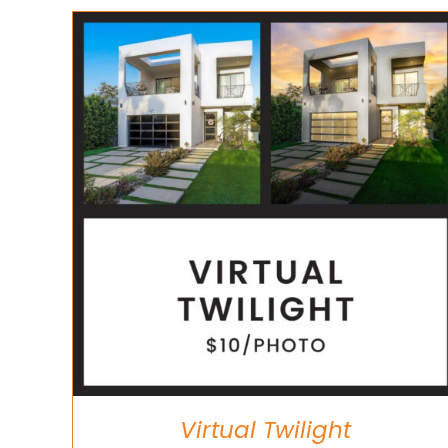
ADD TO CART
/
DETAILS
Virtual Twilight