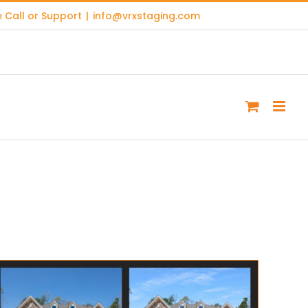
 Call or Support
|
info@vrxstaging.com